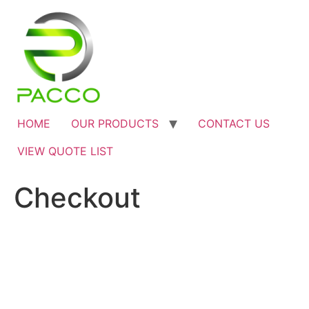
HOME
OUR PRODUCTS
CONTACT US
VIEW QUOTE LIST
Checkout