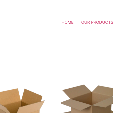
HOME
OUR PRODUCT