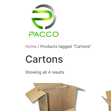
Home
/ Products tagged “Cartons”
Cartons
Showing all 4 results