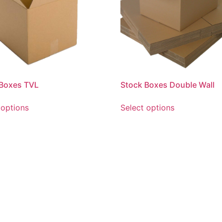
 Boxes TVL
Stock Boxes Double Wall
 options
Select options