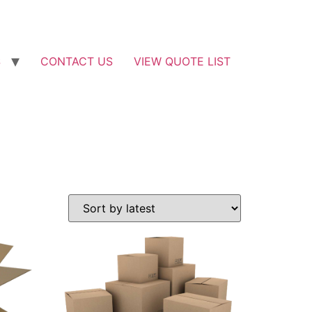
S
CONTACT US
VIEW QUOTE LIST