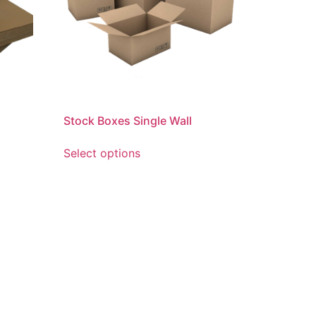
Stock Boxes Single Wall
Select options