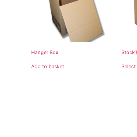
Hanger Box
Stock
Add to basket
Select