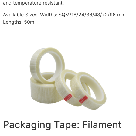
and temperature resistant.
Available Sizes: Widths: SQM/18/24/36/48/72/96 mm
Lengths: 50m
Packaging Tape: Filament