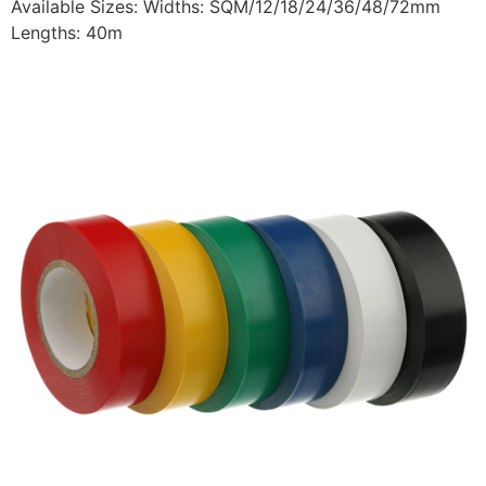
Available Sizes: Widths: SQM/12/18/24/36/48/72mm
Lengths: 40m