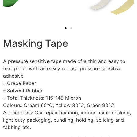
Masking Tape
A pressure sensitive tape made of a thin and easy to
tear paper with an easily release pressure sensitive
adhesive.
– Crepe Paper
– Solvent Rubber
– Total Thickness: 115-145 Micron
Colours: Cream 60°C, Yellow 80°C, Green 90°C
Applications: Car repair painting, indoor paint masking,
light duty packaging, bundling, holding, splicing and
tabbing etc.