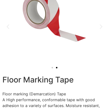
Floor Marking Tape
Floor marking (Demarcation) Tape
A High performance, conformable tape with good
adhesion to a variety of surfaces. Moisture resistant,