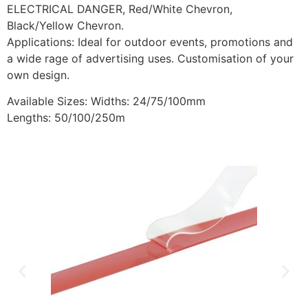
ELECTRICAL DANGER, Red/White Chevron,
Black/Yellow Chevron.
Applications: Ideal for outdoor events, promotions and
a wide rage of advertising uses. Customisation of your
own design.
Available Sizes: Widths: 24/75/100mm
Lengths: 50/100/250m