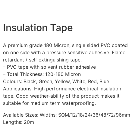
Insulation Tape
A premium grade 180 Micron, single sided PVC coated
on one side with a pressure sensitive adhesive. Flame
retardant / self extinguishing tape.
– PVC tape with solvent rubber adhesive
– Total Thickness: 120-180 Micron
Colours: Black, Green, Yellow, White, Red, Blue
Applications: High performance electrical insulation
tape. Good weather-ability of the product makes it
suitable for medium term waterproofing.
Available Sizes: Widths: SQM/12/18/24/36/48/72/96mm
Lengths: 20m