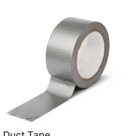
Duct Tape