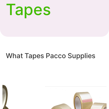
Tapes
What Tapes Pacco Supplies