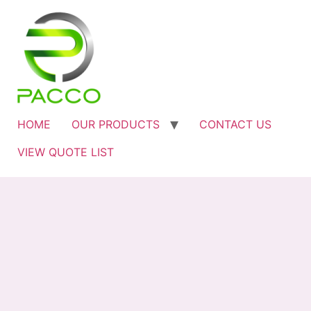
HOME
OUR PRODUCTS
CONTACT US
VIEW QUOTE LIST