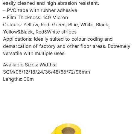
easily cleaned and high abrasion resistant.
– PVC tape with rubber adhesive
– Film Thickness: 140 Micron
Colours: Yellow, Red, Green, Blue, White, Black,
Yellow&Black, Red&White stripes
Applications: Ideally suited to colour coding and
demarcation of factory and other floor areas. Extremely
versatile with multiple uses.
Available Sizes: Widths:
SQM/06/12/18/24/36/48/65/72/96mm
Lengths: 30m