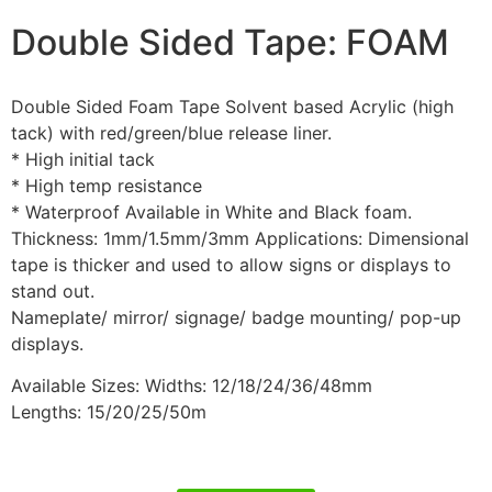
Double Sided Tape: FOAM
Double Sided Foam Tape Solvent based Acrylic (high
tack) with red/green/blue release liner.
* High initial tack
* High temp resistance
* Waterproof Available in White and Black foam.
Thickness: 1mm/1.5mm/3mm Applications: Dimensional
tape is thicker and used to allow signs or displays to
stand out.
Nameplate/ mirror/ signage/ badge mounting/ pop-up
displays.
Available Sizes: Widths: 12/18/24/36/48mm
Lengths: 15/20/25/50m