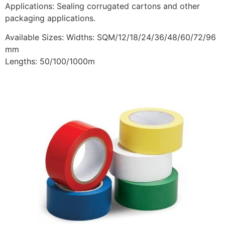
Applications: Sealing corrugated cartons and other
packaging applications.
Available Sizes: Widths: SQM/12/18/24/36/48/60/72/96
mm
Lengths: 50/100/1000m