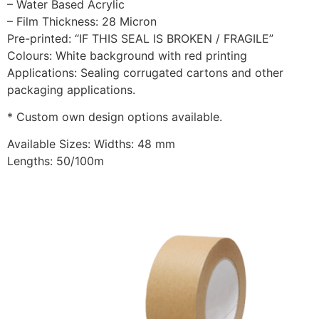
– Water Based Acrylic
– Film Thickness: 28 Micron
Pre-printed: “IF THIS SEAL IS BROKEN / FRAGILE”
Colours: White background with red printing
Applications: Sealing corrugated cartons and other
packaging applications.
* Custom own design options available.
Available Sizes: Widths: 48 mm
Lengths: 50/100m