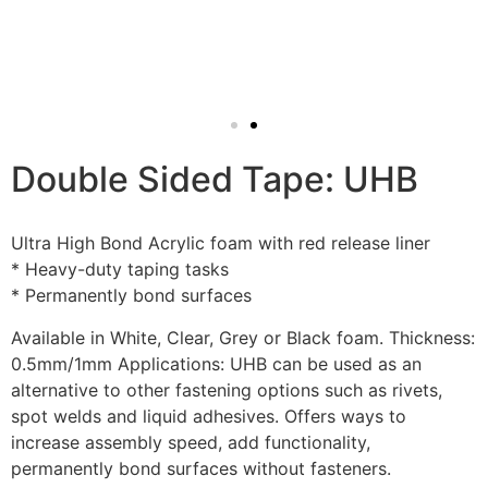
Double Sided Tape: UHB
Ultra High Bond Acrylic foam with red release liner
* Heavy-duty taping tasks
* Permanently bond surfaces
Available in White, Clear, Grey or Black foam. Thickness:
0.5mm/1mm Applications: UHB can be used as an
alternative to other fastening options such as rivets,
spot welds and liquid adhesives. Offers ways to
increase assembly speed, add functionality,
permanently bond surfaces without fasteners.