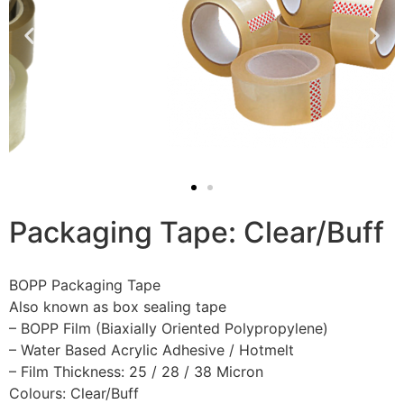
Packaging Tape: Clear/Buff
BOPP Packaging Tape
Also known as box sealing tape
– BOPP Film (Biaxially Oriented Polypropylene)
– Water Based Acrylic Adhesive / Hotmelt
– Film Thickness: 25 / 28 / 38 Micron
Colours: Clear/Buff