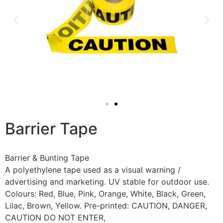
Barrier Tape
Barrier & Bunting Tape
A polyethylene tape used as a visual warning /
advertising and marketing. UV stable for outdoor use.
Colours: Red, Blue, Pink, Orange, White, Black, Green,
Lilac, Brown, Yellow. Pre-printed: CAUTION, DANGER,
CAUTION DO NOT ENTER,