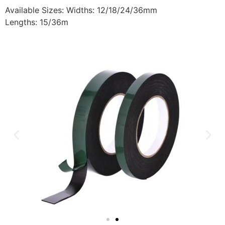
Available Sizes: Widths: 12/18/24/36mm
Lengths: 15/36m