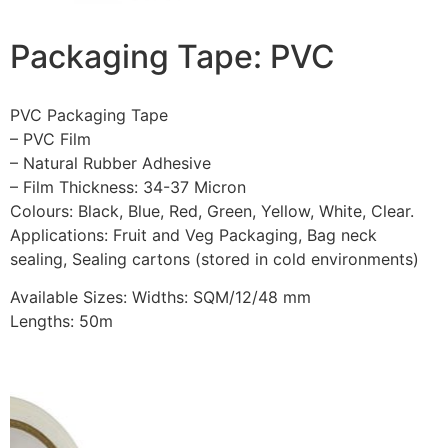
Packaging Tape: PVC
PVC Packaging Tape
– PVC Film
– Natural Rubber Adhesive
– Film Thickness: 34-37 Micron
Colours: Black, Blue, Red, Green, Yellow, White, Clear.
Applications: Fruit and Veg Packaging, Bag neck
sealing, Sealing cartons (stored in cold environments)
Available Sizes: Widths: SQM/12/48 mm
Lengths: 50m