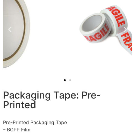
Packaging Tape: Pre-
Printed
Pre-Printed Packaging Tape
– BOPP Film