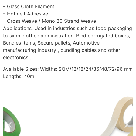
– Glass Cloth Filament
– Hotmelt Adhesive
– Cross Weave / Mono 20 Strand Weave
Applications: Used in industries such as food packaging
to simple office administration, Bind corrugated boxes,
Bundles items, Secure pallets, Automotive
manufacturing industry , bundling cables and other
electronics .
Available Sizes: Widths: SQM/12/18/24/36/48/72/96 mm
Lengths: 40m