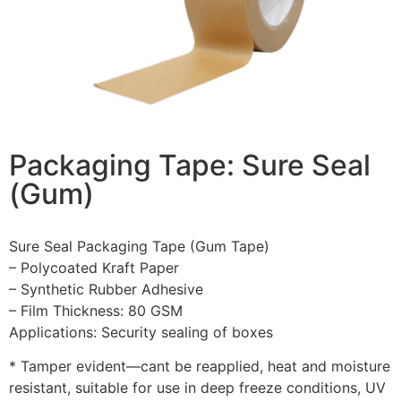
Packaging Tape: Sure Seal
(Gum)
Sure Seal Packaging Tape (Gum Tape)
– Polycoated Kraft Paper
– Synthetic Rubber Adhesive
– Film Thickness: 80 GSM
Applications: Security sealing of boxes
* Tamper evident—cant be reapplied, heat and moisture
resistant, suitable for use in deep freeze conditions, UV