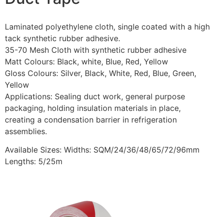
Laminated polyethylene cloth, single coated with a high
tack synthetic rubber adhesive.
35-70 Mesh Cloth with synthetic rubber adhesive
Matt Colours: Black, white, Blue, Red, Yellow
Gloss Colours: Silver, Black, White, Red, Blue, Green,
Yellow
Applications: Sealing duct work, general purpose
packaging, holding insulation materials in place,
creating a condensation barrier in refrigeration
assemblies.
Available Sizes: Widths: SQM/24/36/48/65/72/96mm
Lengths: 5/25m