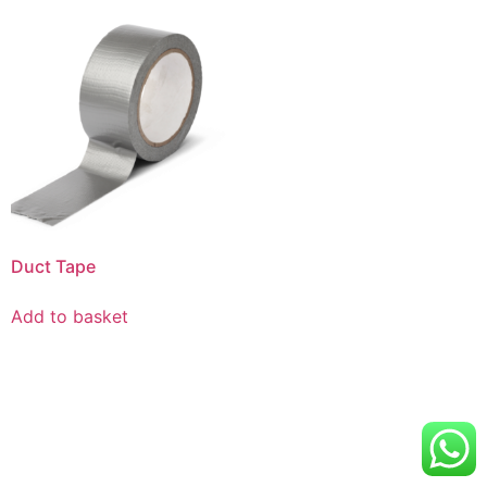
Duct Tape
Add to basket