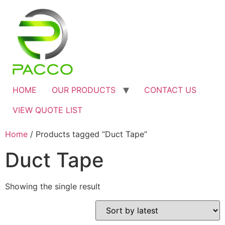
HOME
OUR PRODUCTS
CONTACT US
VIEW QUOTE LIST
Home
/ Products tagged “Duct Tape”
Duct Tape
Showing the single result