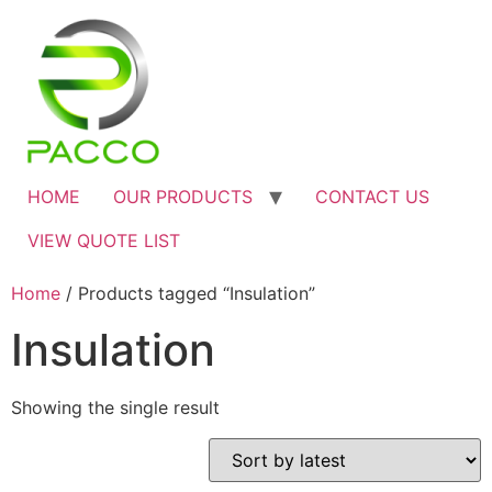
HOME
OUR PRODUCTS
CONTACT US
VIEW QUOTE LIST
Home
/ Products tagged “Insulation”
Insulation
Showing the single result