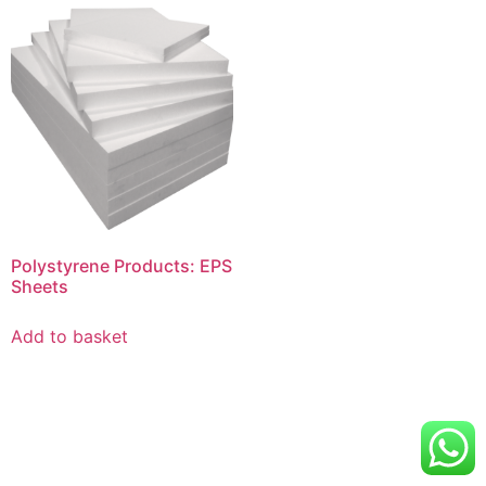
Polystyrene Products: EPS
Sheets
Add to basket