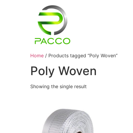
Home
/ Products tagged “Poly Woven”
Poly Woven
Showing the single result