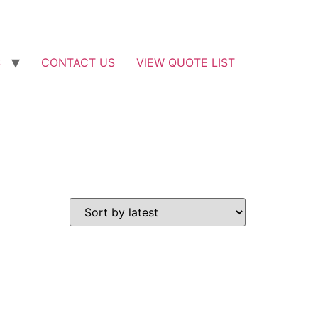
S
CONTACT US
VIEW QUOTE LIST