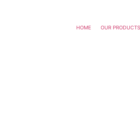
HOME
OUR PRODUCT