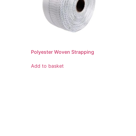
Polyester Woven Strapping
Add to basket