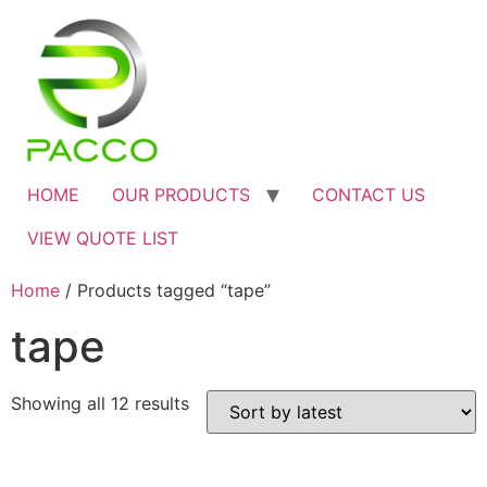
HOME
OUR PRODUCTS
CONTACT US
VIEW QUOTE LIST
Home
/ Products tagged “tape”
tape
Showing all 12 results