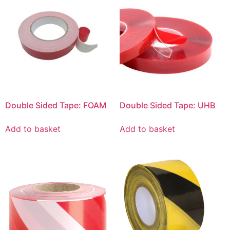
Double Sided Tape: FOAM
Double Sided Tape: UHB
Add to basket
Add to basket