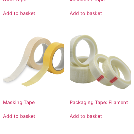
Add to basket
Add to basket
Masking Tape
Packaging Tape: Filament
Add to basket
Add to basket