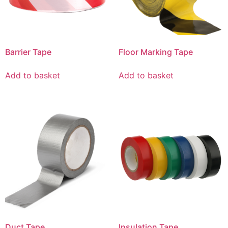
Barrier Tape
Floor Marking Tape
Add to basket
Add to basket
Duct Tape
Insulation Tape