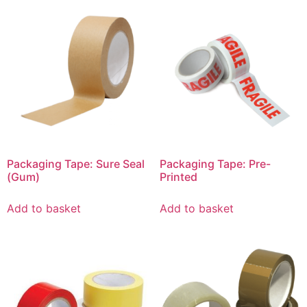
Packaging Tape: Sure Seal
Packaging Tape: Pre-
(Gum)
Printed
Add to basket
Add to basket