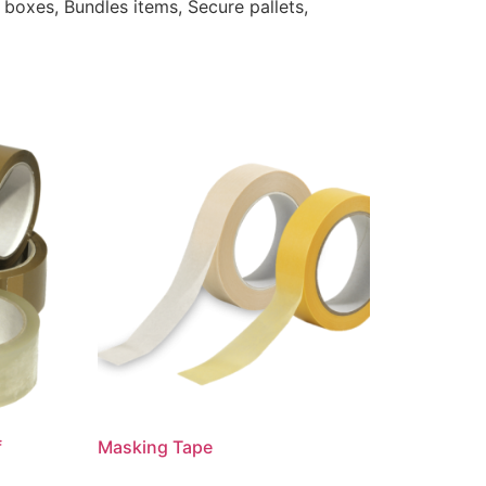
 boxes, Bundles items, Secure pallets,
f
Masking Tape