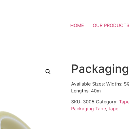
HOME
OUR PRODUCT
Packaging
Available Sizes: Widths:
Lengths: 40m
SKU:
3005
Category:
Tap
Packaging Tape
,
tape