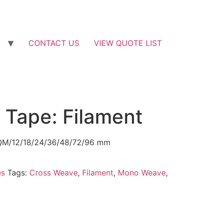
S
CONTACT US
VIEW QUOTE LIST
 Tape: Filament
 SQM/12/18/24/36/48/72/96 mm
es
Tags:
Cross Weave
,
Filament
,
Mono Weave
,