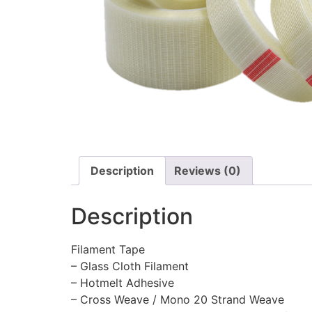
Description
Reviews (0)
Description
Filament Tape
– Glass Cloth Filament
– Hotmelt Adhesive
– Cross Weave / Mono 20 Strand Weave