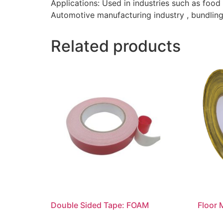
Applications: Used in industries such as food
Automotive manufacturing industry , bundling 
Related products
Double Sided Tape: FOAM
Floor 