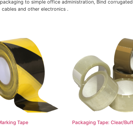
 packaging to simple office administration, Bind corrugated
cables and other electronics .
Marking Tape
Packaging Tape: Clear/Buf