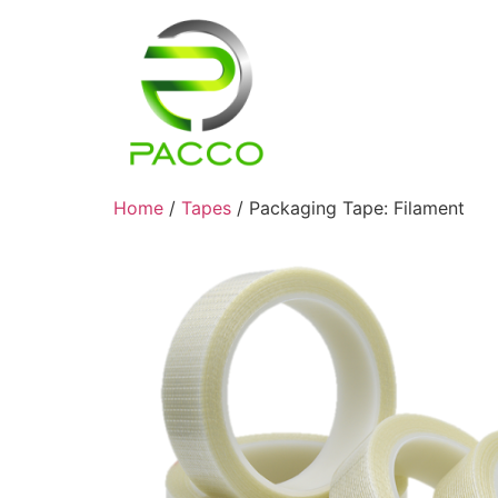
Home
/
Tapes
/ Packaging Tape: Filament