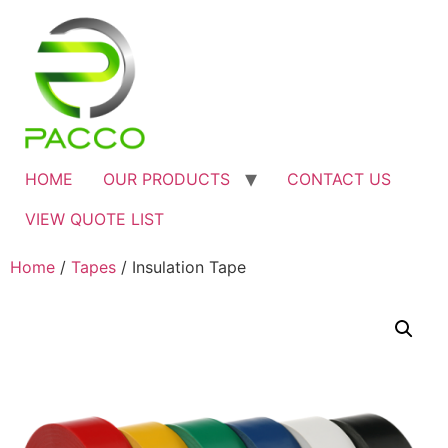
HOME
OUR PRODUCTS
CONTACT US
VIEW QUOTE LIST
Home
/
Tapes
/ Insulation Tape