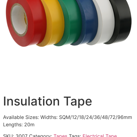
Insulation Tape
Available Sizes: Widths: SQM/12/18/24/36/48/72/96mm
Lengths: 20m
SKU:
3007
Category:
Tapes
Tags:
Electrical Tape
,