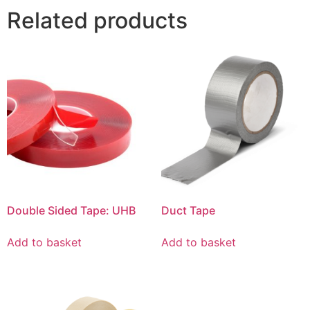
Related products
Double Sided Tape: UHB
Duct Tape
Add to basket
Add to basket