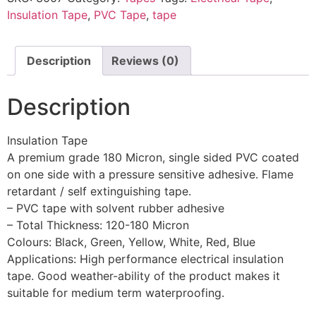
Insulation Tape
,
PVC Tape
,
tape
Description
Reviews (0)
Description
Insulation Tape
A premium grade 180 Micron, single sided PVC coated
on one side with a pressure sensitive adhesive. Flame
retardant / self extinguishing tape.
– PVC tape with solvent rubber adhesive
– Total Thickness: 120-180 Micron
Colours: Black, Green, Yellow, White, Red, Blue
Applications: High performance electrical insulation
tape. Good weather-ability of the product makes it
suitable for medium term waterproofing.